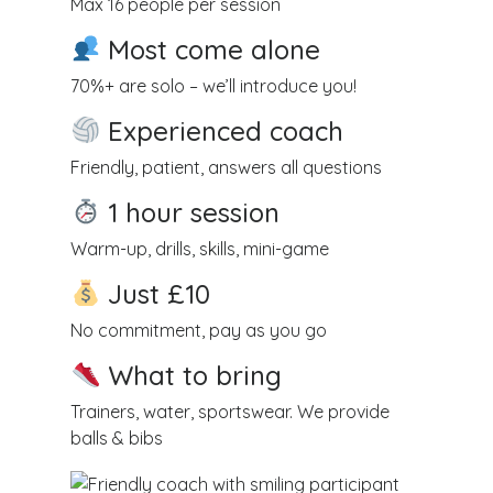
Max 16 people per session
Most come alone
70%+ are solo – we’ll introduce you!
Experienced coach
Friendly, patient, answers all questions
1 hour session
Warm-up, drills, skills, mini-game
Just £10
No commitment, pay as you go
What to bring
Trainers, water, sportswear. We provide
balls & bibs