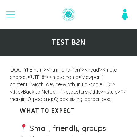
TEST B2N
!DOCTYPE html> <html lang=”en”> <head> <meta
charset=”UTF-8″> <meta name=”viewport”
content=”width=device-width, initial-scale=1.0″>
<title>Back to Netball – Netbusters</title> <style> * {
margin: 0; padding: 0; box-sizing: border-box;
WHAT TO EXPECT
Small, friendly groups