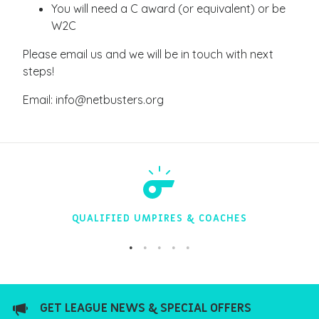
You will need a C award (or equivalent) or be
W2C
Please email us and we will be in touch with next
steps!
Email: info@netbusters.org
QUALIFIED UMPIRES & COACHES
GET LEAGUE NEWS & SPECIAL OFFERS