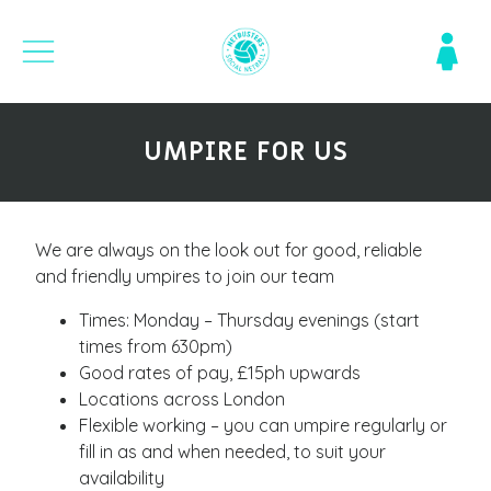
UMPIRE FOR US
We are always on the look out for good, reliable
and friendly umpires to join our team
Times: Monday – Thursday evenings (start
times from 630pm)
Good rates of pay, £15ph upwards
Locations across London
Flexible working – you can umpire regularly or
fill in as and when needed, to suit your
availability