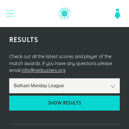
RESULTS
Check out all the latest scores and player of the
match awards. If you have any questions please
email
info@netbusters.org
SHOW RESULTS