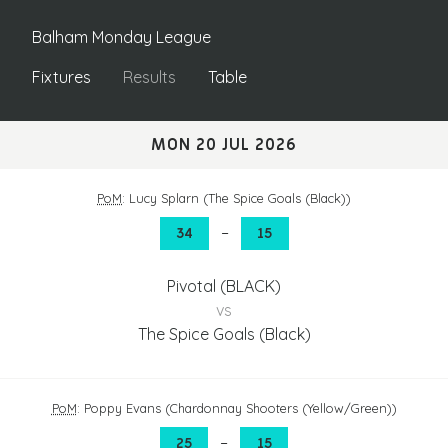
Balham Monday League
Fixtures
Results
Table
MON 20 JUL 2026
PoM
: Lucy Splarn (The Spice Goals (Black))
–
34
15
Pivotal (BLACK)
vs
The Spice Goals (Black)
PoM
: Poppy Evans (Chardonnay Shooters (Yellow/Green))
–
25
15