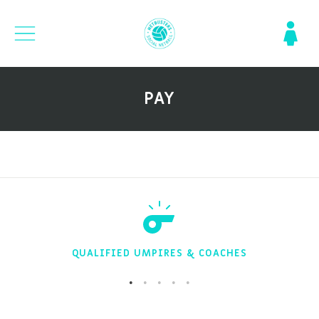
PAY
QUALIFIED UMPIRES & COACHES