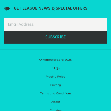
GET LEAGUE NEWS & SPECIAL OFFERS
SUBSCRIBE
© netbusters.org 2026
FAQs
Playing Rules
Privacy
Terms and Conditions
About
Cookies