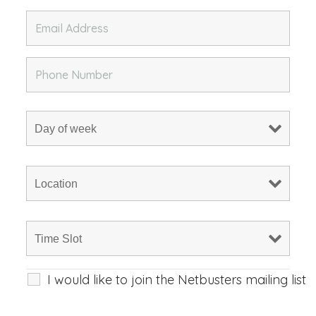
I would like to join the Netbusters mailing list