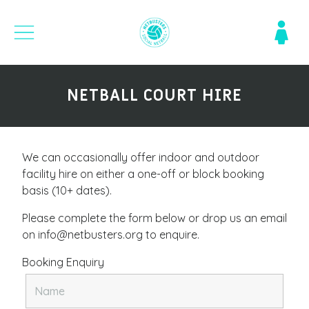
NETBALL COURT HIRE
We can occasionally offer indoor and outdoor
facility hire on either a one-off or block booking
basis (10+ dates).
Please complete the form below or drop us an email
on info@netbusters.org to enquire.
Booking Enquiry