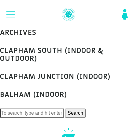
ARCHIVES
CLAPHAM SOUTH (INDOOR &
OUTDOOR)
CLAPHAM JUNCTION (INDOOR)
BALHAM (INDOOR)
Search