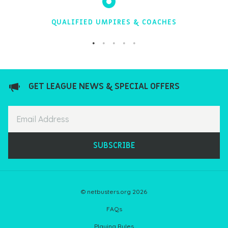
QUALIFIED UMPIRES & COACHES
GET LEAGUE NEWS & SPECIAL OFFERS
SUBSCRIBE
© netbusters.org 2026
FAQs
Playing Rules