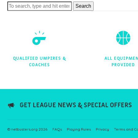
Search
QUALIFIED UMPIRES &
ALL EQUIPME
COACHES
PROVIDED
GET LEAGUE NEWS & SPECIAL OFFERS
© netbusters.org 2026
FAQs
Playing Rules
Privacy
Terms and Co