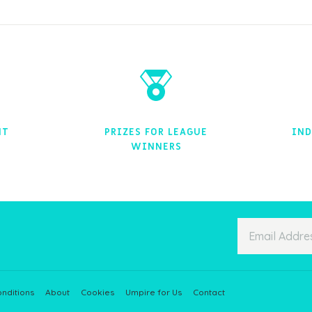
NT
PRIZES FOR LEAGUE
IND
WINNERS
nditions
About
Cookies
Umpire for Us
Contact