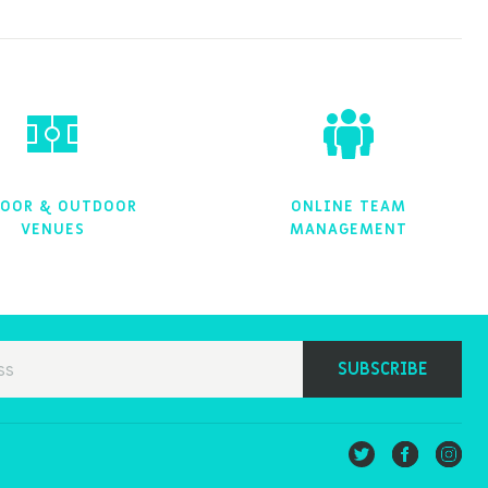
OOR & OUTDOOR
ONLINE TEAM
VENUES
MANAGEMENT
SUBSCRIBE