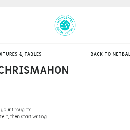
XTURES & TABLES
BACK TO NETBA
 CHRISMAHON
FIXTURES
RESULTS
 your thoughts
 it, then start writing!
TABLES