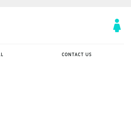
LL
CONTACT US