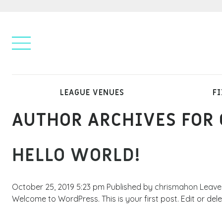
LEAGUE VENUES
FI
AUTHOR ARCHIVES FOR
HELLO WORLD!
October 25, 2019 5:23 pm
Published by
chrismahon
Leave
Welcome to WordPress. This is your first post. Edit or delete