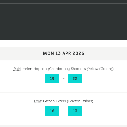
MON 13 APR 2026
PoM
: Helen Hopson (Chardonnay Shooters (Yellow/Green))
–
19
22
PoM
: Bethan Evans (Brixton Babes)
–
16
13