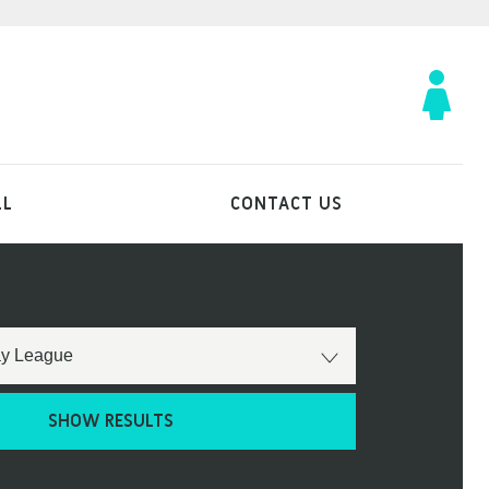
LL
CONTACT US
SHOW RESULTS