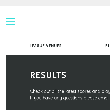
LEAGUE VENUES
FI
RESULTS
Check out all the latest scores and pl
If you have any questions please emai