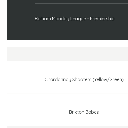
Balham Monday League - Premiership
Chardonnay Shooters (Yellow/Green)
Brixton Babes