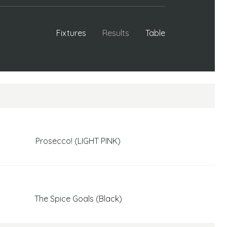
Fixtures
Results
Table
Prosecco! (LIGHT PINK)
The Spice Goals (Black)